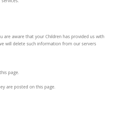
 services.
ou are aware that your Children has provided us with
we will delete such information from our servers
this page.
hey are posted on this page.