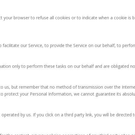
ct your browser to refuse all cookies or to indicate when a cookie is 
acilitate our Service, to provide the Service on our behalf, to perform
ation only to perform these tasks on our behalf and are obligated not
 to us, but remember that no method of transmission over the Interne
o protect your Personal Information, we cannot guarantee its absolut
operated by us. If you click on a third party link, you will be directed 