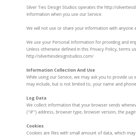
Silver Ties Design Studios operates the http://silvertie
Information when you use our Service.
We will not use or share your information with anyone ex
We use your Personal Information for providing and impr
Unless otherwise defined in this Privacy Policy, terms 
http://silvertiesdesignstudios.com/
Information Collection And Use
While using our Service, we may ask you to provide us wi
may include, but is not limited to, your name and phon
Log Data
We collect information that your browser sends wheneve
("IP") address, browser type, browser version, the pages 
Cookies
Cookies are files with small amount of data, which may