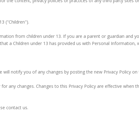
 the content, privacy policies or practices of any third party sites or
3 ("Children").
ormation from children under 13. If you are a parent or guardian and y
 that a Children under 13 has provided us with Personal Information, 
will notify you of any changes by posting the new Privacy Policy on 
ly for any changes. Changes to this Privacy Policy are effective when t
ase contact us.