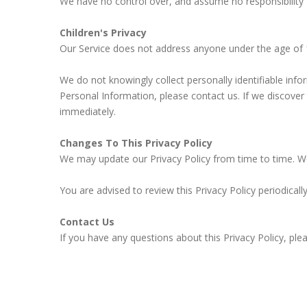
We have no control over, and assume no responsibility for
Children's Privacy
Our Service does not address anyone under the age of 1
We do not knowingly collect personally identifiable inf
Personal Information, please contact us. If we discover
immediately.
Changes To This Privacy Policy
We may update our Privacy Policy from time to time. We 
You are advised to review this Privacy Policy periodical
Contact Us
If you have any questions about this Privacy Policy, ple