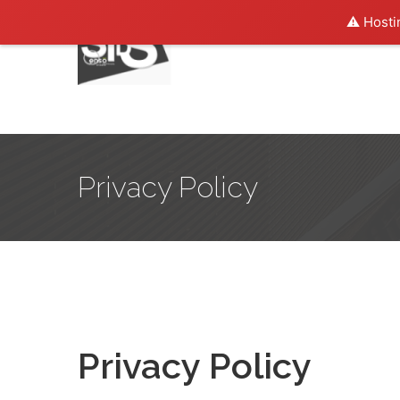
⚠️ Hosti
Privacy Policy
Privacy Policy