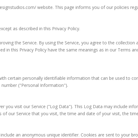
sdesignstudios.com/ website. This page informs you of our policies reg
cept as described in this Privacy Policy.
oving the Service. By using the Service, you agree to the collection a
used in this Privacy Policy have the same meanings as in our Terms and
th certain personally identifiable information that can be used to cont
e number ("Personal Information").
r you visit our Service ("Log Data"). This Log Data may include info
of our Service that you visit, the time and date of your visit, the ti
 include an anonymous unique identifier. Cookies are sent to your b