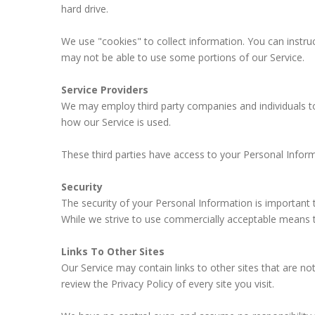
hard drive.
We use "cookies" to collect information. You can instru
may not be able to use some portions of our Service.
Service Providers
We may employ third party companies and individuals to f
how our Service is used.
These third parties have access to your Personal Inform
Security
The security of your Personal Information is important
While we strive to use commercially acceptable means t
Links To Other Sites
Our Service may contain links to other sites that are not 
review the Privacy Policy of every site you visit.