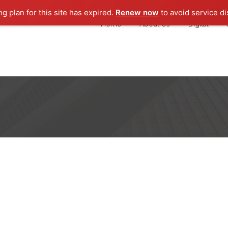
ng plan for this site has expired.
Renew now
to avoid service di
Home
About Us
Digital