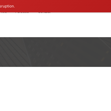
sruption.
Print
Portfolio
Contact