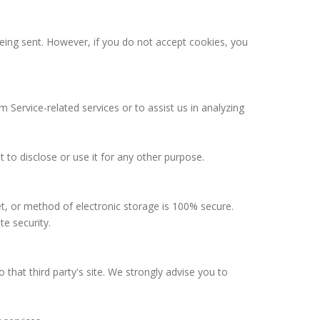
being sent. However, if you do not accept cookies, you
 Service-related services or to assist us in analyzing
 to disclose or use it for any other purpose.
t, or method of electronic storage is 100% secure.
e security.
to that third party's site. We strongly advise you to