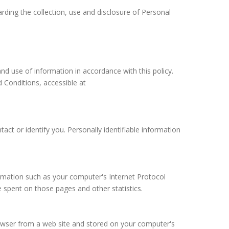
arding the collection, use and disclosure of Personal
nd use of information in accordance with this policy.
 Conditions, accessible at
act or identify you. Personally identifiable information
rmation such as your computer's Internet Protocol
me spent on those pages and other statistics.
rowser from a web site and stored on your computer's